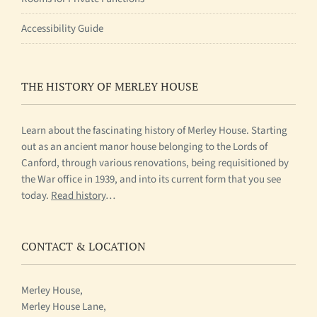
Accessibility Guide
THE HISTORY OF MERLEY HOUSE
Learn about the fascinating history of Merley House. Starting
out as an ancient manor house belonging to the Lords of
Canford, through various renovations, being requisitioned by
the War office in 1939, and into its current form that you see
today.
Read history
…
CONTACT & LOCATION
Merley House,
Merley House Lane,