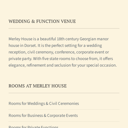
WEDDING & FUNCTION VENUE
Merley House is a beautiful 18th century Georgian manor
house in Dorset. It is the perfect setting for a wedding
reception, civil ceremony, conference, corporate event or
private party. With five state rooms to choose from, it offers
elegance, refinement and seclusion for your special occasion.
ROOMS AT MERLEY HOUSE
Rooms for Weddings & Civil Ceremonies
Rooms for Business & Corporate Events
Rooms for Private Functions